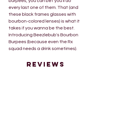
burpees, you can bet you'll do
every last one of them. That (and
these black frames glasses with
bourbon-colored lenses) is what it
takes if you wanna be the best.
Introducing Beezlebub's Bourbon
Burpees (because even the Rx
squad needs a drink sometimes).
Reviews
5.0
Rated 5 out of 5 stars.
Leave a Review
1 review
Ana W
•
Sep 18, 2024