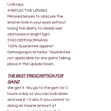
UVB rays.
4 REFLECTIVE LENSES
Mirrored lenses to obscure the
sinister look in your eyes without
losing the ability to clearly see
obstacles in bright light.
5 NO DEMOGORGANS
100% Guarantee against
Demogorgon attacks. *Guarantee
not applicable for any gainz taking
place in the Upside Down.
THE BEST PRESCRIPTION FOR
GAINZ
We get it. You go to the gym for 3
hours a day so you can look down
and see 6-12 abs. If you commit to
doing an insane amount of