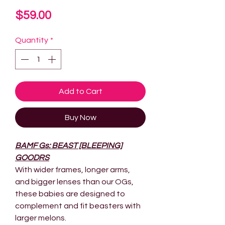
Price
$59.00
Quantity
*
Add to Cart
Buy Now
BAMF Gs: BEAST [BLEEPING]
GOODRS
With wider frames, longer arms,
and bigger lenses than our OGs,
these babies are designed to
complement and fit beasters with
larger melons.