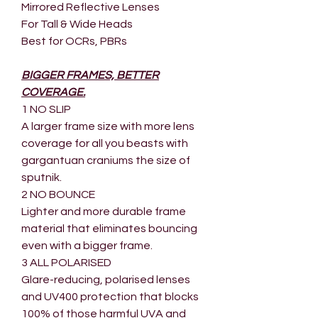
Mirrored Reflective Lenses
For Tall & Wide Heads
Best for OCRs, PBRs
BIGGER FRAMES, BETTER
COVERAGE.
1 NO SLIP
A larger frame size with more lens
coverage for all you beasts with
gargantuan craniums the size of
sputnik.
2 NO BOUNCE
Lighter and more durable frame
material that eliminates bouncing
even with a bigger frame.
3 ALL POLARISED
Glare-reducing, polarised lenses
and UV400 protection that blocks
100% of those harmful UVA and