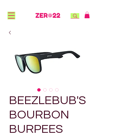
FREE STANDARD SHIPPING for NZ orders over $100 |
FREE RURAL SHIPPING over $150 | AFTERPAY AVAILABLE!
BEEZLEBUB'S
BOURBON
BURPEES