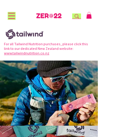
FREE STANDARD SHIPPING for NZ orders over $100 |
FREE RURAL SHIPPING over $150 | AFTERPAY AVAILABLE!
For all Tailwind Nutrition purchases, please click this
link to our dedicated New Zealand website:
www.tailwindnutrition.co.nz