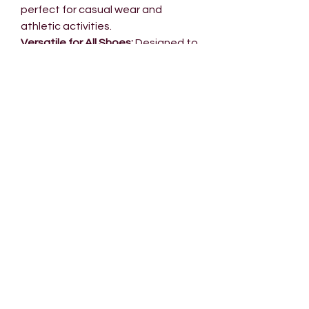
perfect for casual wear and
athletic activities.
Versatile for All Shoes:
Designed to
complement casual shoes but
durable enough for athletic
performance, Air 2.0 adapts to your
lifestyle.
No Reviews Yet
Share your thoughts. Be the first to
leave a review.
Leave a Review
INSIDE 022
NEED HELP?
Our Story
Contact us​
022 Loyalty
Shipping
Our Brands
Returns &
Wholesale
Exchanges