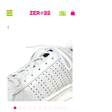
FREE STANDARD SHIPPING for NZ orders over $100 |
FREE RURAL SHIPPING over $150 | AFTERPAY AVAILABLE!