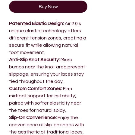
Buy Now
Patented Elastic Design:
Air 2.0’s
unique elastic technology offers
different tension zones, creating a
secure fit while allowing natural
foot movement.
Anti-Slip Knot Security:
Micro
bumps near the knot area prevent
slippage, ensuring your laces stay
tied throughout the day.
Custom Comfort Zones:
Firm
midfoot support for instability,
paired with softer elasticity near
the toes for natural splay.
Slip-On Convenience:
Enjoy the
convenience of slip-on shoes with
the aesthetic of traditional laces,