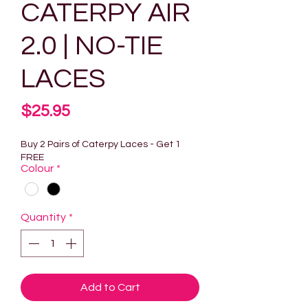
CATERPY AIR
2.0 | NO-TIE
LACES
Price
$25.95
Buy 2 Pairs of Caterpy Laces - Get 1
FREE
Colour
*
Quantity
*
Add to Cart