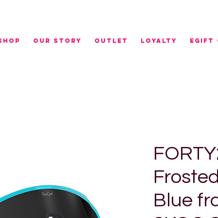
r NZ orders over $100 | FREE RURAL SHIPPING over 
SHOP
OUR STORY
OUTLET
LOYALTY
eGIFT
FORTY2
Froste
Blue fr