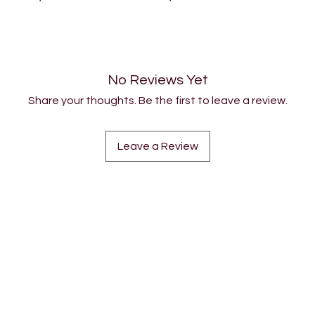
No Reviews Yet
Share your thoughts. Be the first to leave a review.
Leave a Review
COMMUNITY