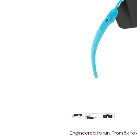
Engineered to run. From 5k to