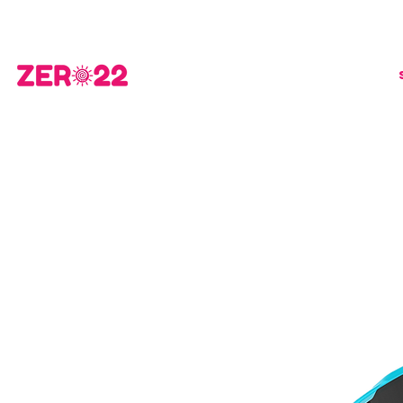
FREE STANDARD SHIPPING fo