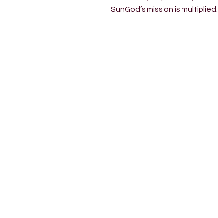
SunGod’s mission is multiplied.
INSIDE 022