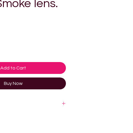
moke lens.
e
Add to Cart
Buy Now
logy. SunGod’s 8KO® lens
ucted from 2mm nylon, which is
nd up to 70% clearer than