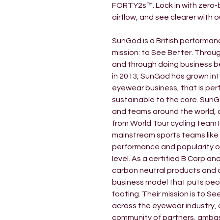
FORTY2s™. Lock in with zero-bo
airflow, and see clearer with 
SunGod is a British performan
mission: to See Better. Throug
and through doing business b
in 2013, SunGod has grown in
eyewear business, that is per
sustainable to the core. SunG
and teams around the world, 
from World Tour cycling team 
mainstream sports teams like
performance and popularity of
level. As a certified B Corp a
carbon neutral products and 
business model that puts peop
footing. Their mission is to S
across the eyewear industry, 
community of partners, amba