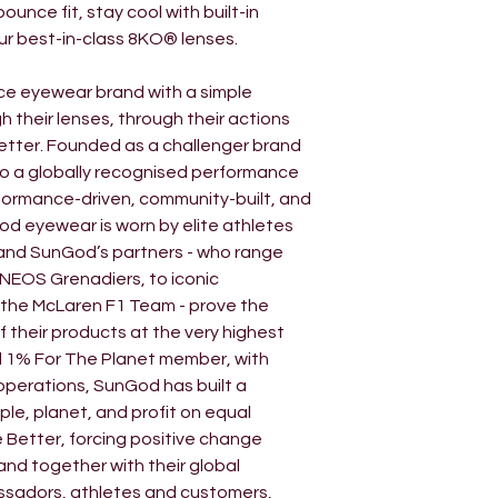
unce fit, stay cool with built-in
industry-standard 
our best-in-class 8KO® lenses.
as clear as the s
lens technology 
ce eyewear brand with a simple
industry, and is n
h their lenses, through their actions
world’s top athlet
etter. Founded as a challenger brand
Medallists to Tour
to a globally recognised performance
These lenses als
formance-driven, community-built, and
radiation, meetin
od eyewear is worn by elite athletes
and SunGod’s partners - who range
INEOS Grenadiers, to iconic
 the McLaren F1 Team - prove the
 their products at the very highest
nd 1% For The Planet member, with
operations, SunGod has built a
le, planet, and profit on equal
ee Better, forcing positive change
and together with their global
ssadors, athletes and customers,