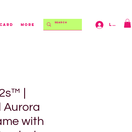
$150 | AFTERPAY AVAILABLE!
Log In
 CARD
More
s™ |
d Aurora
ame with