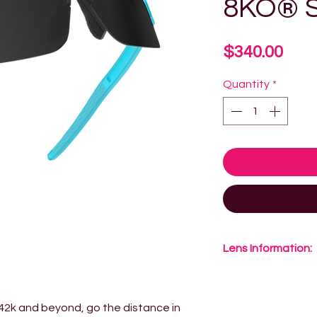
8KO® S
Pric
$340.00
Quantity
*
Lens Information:
8KO® Lens Techno
material is constr
 42k and beyond, go the distance in
tougher, lighter a