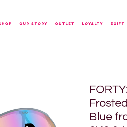
r NZ orders over $100 | FREE RURAL SHIPPING over 
SHOP
OUR STORY
OUTLET
LOYALTY
eGIFT
FORTY2
Frosted
Blue fr