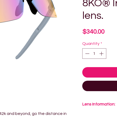
8KO® I
lens.
Pric
$340.00
Quantity
*
Lens Information:
 42k and beyond, go the distance in
8KO® Lens Techno