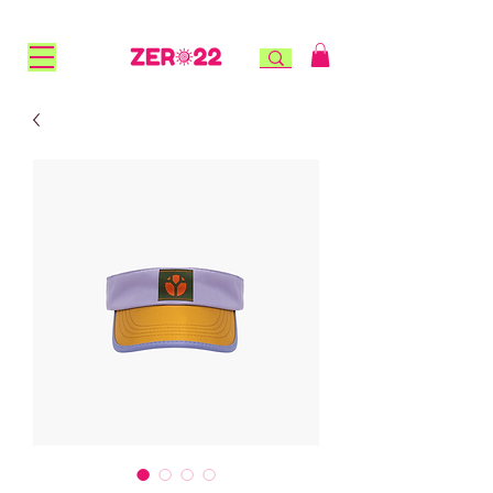
FREE STANDARD SHIPPING for NZ orders over $100 |
FREE RURAL SHIPPING over $150 | AFTERPAY AVAILABLE!