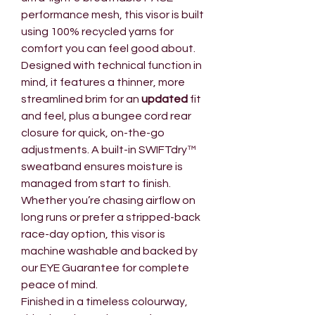
performance mesh, this visor is built
using 100% recycled yarns for
comfort you can feel good about.
Designed with technical function in
mind, it features a thinner, more
streamlined brim for an
updated
fit
and feel, plus a bungee cord rear
closure for quick, on-the-go
adjustments. A built-in SWIFTdry™
sweatband ensures moisture is
managed from start to finish.
Whether you’re chasing airflow on
long runs or prefer a stripped-back
race-day option, this visor is
machine washable and backed by
our EYE Guarantee for complete
peace of mind.
Finished in a timeless colourway,