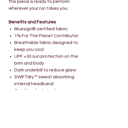
this piece is ready to perform
wherever your run takes you.
Benefits and Features
Bluesign® certified fabric
1% For The Planet Contributor
Breathable fabric designed to
keep you cool
UPF +30 sun protection on the
brim and body
Dark underbill to reduce glare
SWIFTdry™ sweat absorbing
internal headband
Quickly adjust size for a
comfortable fit
Pre-curved firm peak
Size Guide
V-Series