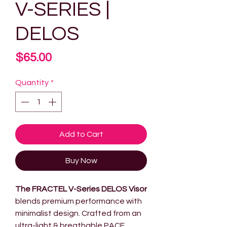
V-SERIES |
DELOS
Price
$65.00
Quantity
*
Add to Cart
Buy Now
The FRACTEL V-Series DELOS Visor
blends premium performance with
minimalist design. Crafted from an
ultra-light & breathable PACE